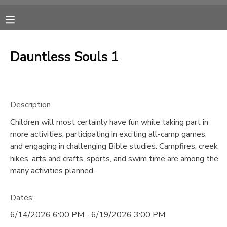
MY ACCOUNT
Dauntless Souls 1
OVERVIEW
RESERVATIONS
FINANCES
MAKE A PAYMENT
Description
Children will most certainly have fun while taking part in
DOCUMENT CENTER
more activities, participating in exciting all-camp games,
and engaging in challenging Bible studies. Campfires, creek
MESSAGE CENTER
hikes, arts and crafts, sports, and swim time are among the
many activities planned.
CAMP STORE
Dates:
6/14/2026 6:00 PM - 6/19/2026 3:00 PM
ONLINE STORE
SPONSORSHIPS