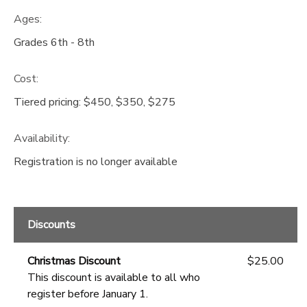
Ages:
GIFT CERTIFICATES
DONATIONS
Grades 6th - 8th
Cost:
Tiered pricing: $450, $350, $275
Availability
:
Registration is no longer available
Discounts
Christmas Discount
$25.00
This discount is available to all who
register before January 1.