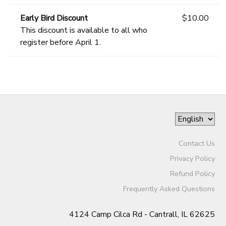
Early Bird Discount
$10.00
This discount is available to all who
register before April 1.
Contact Us
Privacy Policy
Refund Policy
Frequently Asked Questions
4124 Camp Cilca Rd - Cantrall, IL 62625