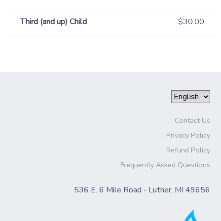
Third (and up) Child
$30.00
Contact Us
Privacy Policy
Refund Policy
Frequently Asked Questions
536 E. 6 Mile Road - Luther, MI 49656