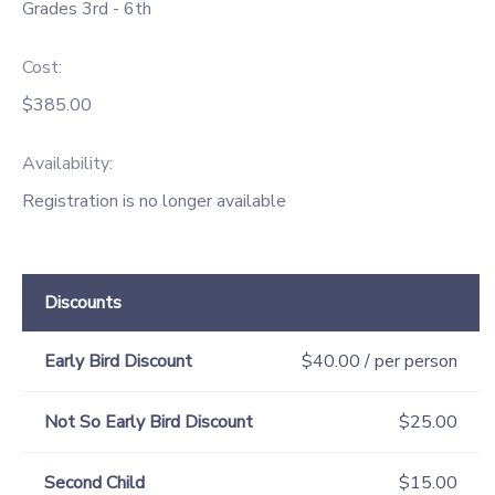
Grades 3rd - 6th
Cost:
$385.00
Availability
:
Registration is no longer available
Discounts
Early Bird Discount
$40.00 / per person
Not So Early Bird Discount
$25.00
Second Child
$15.00