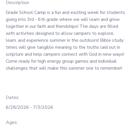
Description
GIFT CERTIFICATES
SPONSORSHIPS
Grade School Camp is a fun and exciting week for students
going into 3rd - 6th grade where we will learn and grow
together in our faith and friendships! The days are filled
DONATIONS
with activities designed to allow campers to explore,
learn, and experience summer in the outdoors! Bible study
times will give tangible meaning to the truths laid out in
scripture and help campers connect with God in new ways!
Come ready for high energy group games and individual
challenges that will make this summer one to remember!
Dates:
6/28/2026 - 7/3/2026
Ages: