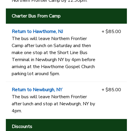
Northern Frontier Camp by 12:30pm.
Charter Bus From Camp
Return to Hawthorne, NJ
+ $85.00
The bus will leave Northern Frontier
Camp after lunch on Saturday and then
make one stop at the Short Line Bus
Terminal in Newburgh NY by 4pm before
arriving at the Hawthorne Gospel Church
parking lot around 5pm.
Return to Newburgh, NY
+ $85.00
The bus will leave Northern Frontier
after lunch and stop at Newburgh, NY by
4pm.
Discounts