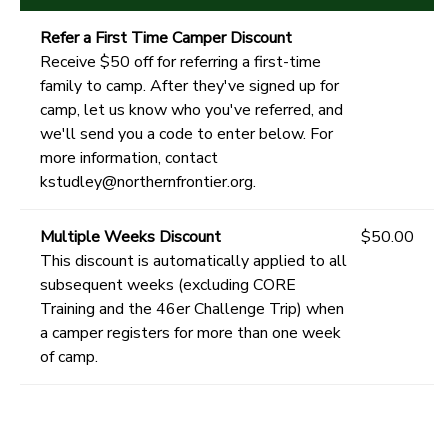
Refer a First Time Camper Discount
Receive $50 off for referring a first-time
family to camp. After they've signed up for
camp, let us know who you've referred, and
we'll send you a code to enter below. For
more information, contact
kstudley@northernfrontier.org.
Multiple Weeks Discount
$50.00
This discount is automatically applied to all
subsequent weeks (excluding CORE
Training and the 46er Challenge Trip) when
a camper registers for more than one week
of camp.