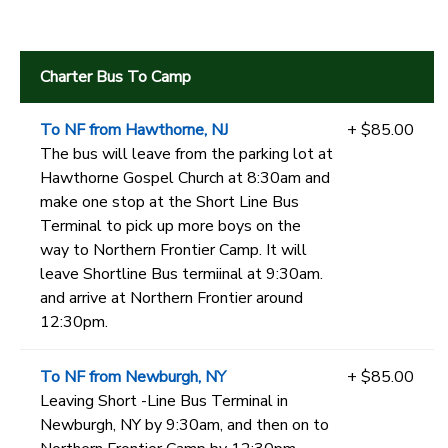
Charter Bus To Camp
To NF from Hawthorne, NJ
+ $85.00
The bus will leave from the parking lot at
Hawthorne Gospel Church at 8:30am and
make one stop at the Short Line Bus
Terminal to pick up more boys on the
way to Northern Frontier Camp. It will
leave Shortline Bus termiinal at 9:30am.
and arrive at Northern Frontier around
12:30pm.
To NF from Newburgh, NY
+ $85.00
Leaving Short -Line Bus Terminal in
Newburgh, NY by 9:30am, and then on to