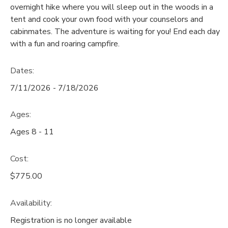
overnight hike where you will sleep out in the woods in a
GIFT CERTIFICATES
tent and cook your own food with your counselors and
SPONSORSHIPS
cabinmates. The adventure is waiting for you! End each day
with a fun and roaring campfire.
DONATIONS
Dates:
7/11/2026 - 7/18/2026
Ages:
Ages 8 - 11
Cost:
$775.00
Availability
:
Registration is no longer available