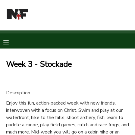
MY ACCOUNT
OVERVIEW
RESERVATIONS
FINANCES
MAKE A PAYMENT
Week 3 - Stockade
DOCUMENT CENTER
Description
MESSAGE CENTER
Enjoy this fun, action-packed week with new friends,
interwoven with a focus on Christ. Swim and play at our
CAMP STORE
waterfront, hike to the falls, shoot archery, fish, learn to
paddle a canoe, play field games, catch and race frogs, and
STORE DEPOSITS
PHOTO GALLERY
much more. Mid-week you will go on a cabin hike or an