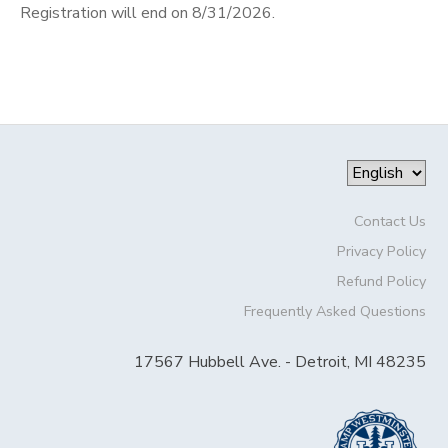
Registration will end on 8/31/2026.
Contact Us
Privacy Policy
Refund Policy
Frequently Asked Questions
17567 Hubbell Ave. - Detroit, MI 48235