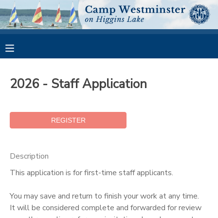
MY ACCOUNT
OVERVIEW
RESERVATIONS
2026 - Staff Application
FINANCES
MAKE A PAYMENT
DOCUMENT CENTER
MESSAGE CENTER
Description
This application is for first-time staff applicants.
CAMP STORE
You may save and return to finish your work at any time.
It will be considered complete and forwarded for review
GIFT CERTIFICATES
PHOTO GALLERY