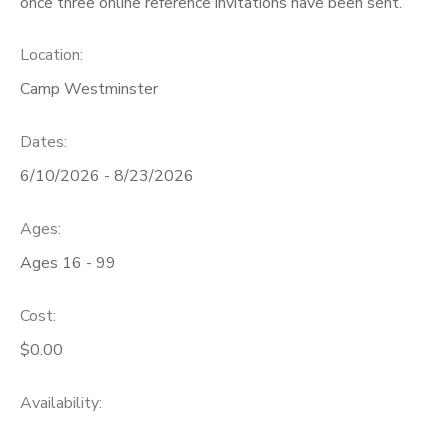
once three online reference invitations have been sent.
SPONSORSHIPS
Location:
Camp Westminster
DONATIONS
Dates:
6/10/2026 - 8/23/2026
Ages:
Ages 16 - 99
Cost:
$0.00
Availability
: