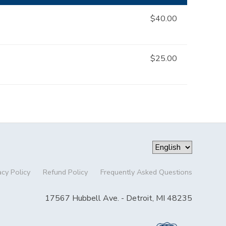
$40.00
$25.00
acy Policy
Refund Policy
Frequently Asked Questions
17567 Hubbell Ave. - Detroit, MI 48235