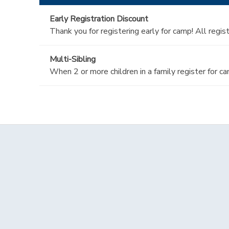
Early Registration Discount
Thank you for registering early for camp! All regi
Multi-Sibling
When 2 or more children in a family register for c