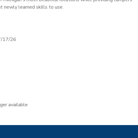
t newly learned skills to use.
7/17/26
nger available