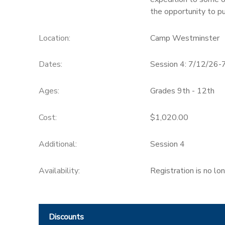
the opportunity to pu
SPONSORSHIPS
Location:
Camp Westminster
DONATIONS
Dates:
Session 4: 7/12/26-
Ages:
Grades 9th - 12th
Cost:
$1,020.00
Additional:
Session 4
Availability
:
Registration is no lo
Discounts