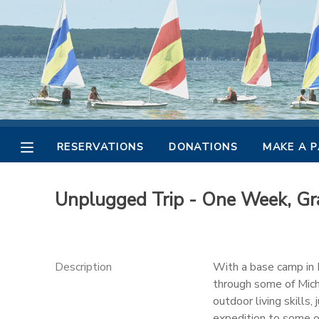
MY ACCOUNT
OVERVIEW
RESERVATIONS
FINANCES
MAKE A PAYMENT
RESERVATIONS
DONATIONS
MAKE A 
DOCUMENT CENTER
Unplugged Trip - One Week, Gra
MESSAGE CENTER
CAMP STORE
Description
With a base camp in M
through some of Michi
outdoor living skills,
GIFT CERTIFICATES
PHOTO GALLERY
expedition to some o