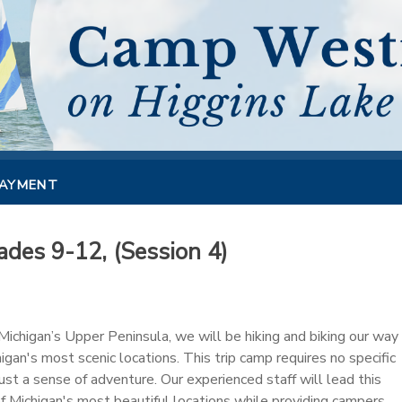
PAYMENT
des 9-12, (Session 4)
ichigan’s Upper Peninsula, we will be hiking and biking our way
gan's most scenic locations. This trip camp requires no specific
 just a sense of adventure. Our experienced staff will lead this
f Michigan's most beautiful locations while providing campers