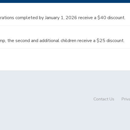
strations completed by January 1, 2026 receive a $40 discount.
amp, the second and additional children receive a $25 discount.
Contact Us
Priv