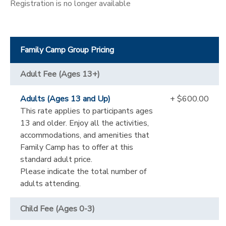
Registration is no longer available
Family Camp Group Pricing
Adult Fee (Ages 13+)
Adults (Ages 13 and Up)
+ $600.00
This rate applies to participants ages
13 and older. Enjoy all the activities,
accommodations, and amenities that
Family Camp has to offer at this
standard adult price.
Please indicate the total number of
adults attending.
Child Fee (Ages 0-3)