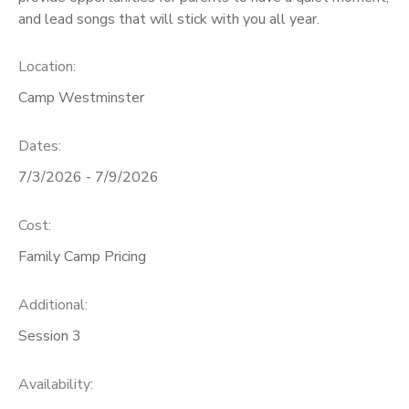
and lead songs that will stick with you all year.
SPONSORSHIPS
Location:
DONATIONS
Camp Westminster
Dates:
7/3/2026 - 7/9/2026
Cost:
Family Camp Pricing
Additional:
Session 3
Availability
: