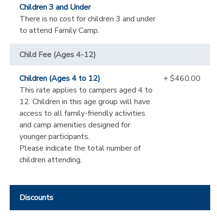
Children 3 and Under
There is no cost for children 3 and under
to attend Family Camp.
Child Fee (Ages 4-12)
Children (Ages 4 to 12)
+ $460.00
This rate applies to campers aged 4 to
12. Children in this age group will have
access to all family-friendly activities
and camp amenities designed for
younger participants.
Please indicate the total number of
children attending.
Discounts