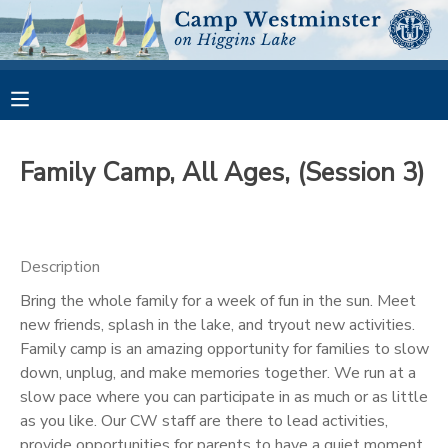
MY ACCOUNT
OVERVIEW
RESERVATIONS
Family Camp, All Ages, (Session 3)
FINANCES
MAKE A PAYMENT
DOCUMENT CENTER
Description
Bring the whole family for a week of fun in the sun. Meet
MESSAGE CENTER
new friends, splash in the lake, and tryout new activities.
Family camp is an amazing opportunity for families to slow
CAMP STORE
down, unplug, and make memories together. We run at a
slow pace where you can participate in as much or as little
as you like. Our CW staff are there to lead activities,
GIFT CERTIFICATES
PHOTO GALLERY
provide opportunities for parents to have a quiet moment,