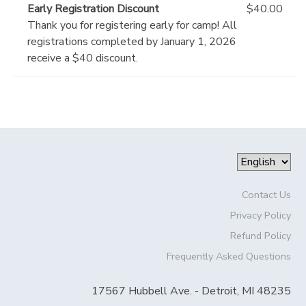
Early Registration Discount
$40.00
Thank you for registering early for camp! All
registrations completed by January 1, 2026
receive a $40 discount.
Contact Us
Privacy Policy
Refund Policy
Frequently Asked Questions
17567 Hubbell Ave. - Detroit, MI 48235