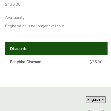
$435.00
Availability
:
Registration is no longer available
Discounts
Earlybird Discount
$25.00