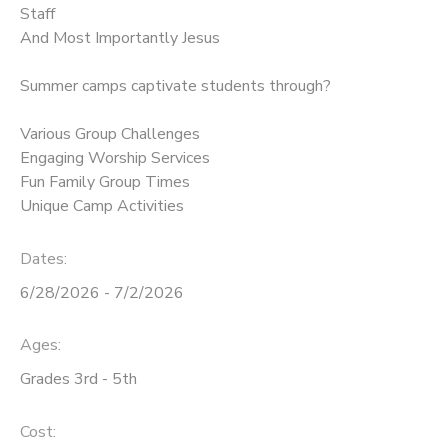
Staff
And Most Importantly Jesus
SPONSORSHIPS
Summer camps captivate students through?
DONATIONS
Various Group Challenges
Engaging Worship Services
Fun Family Group Times
Unique Camp Activities
Dates:
6/28/2026 - 7/2/2026
Ages:
Grades 3rd - 5th
Cost: