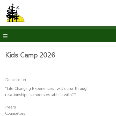
MY ACCOUNT
OVERVIEW
RESERVATIONS
FINANCES
MAKE A PAYMENT
Kids Camp 2026
DOCUMENT CENTER
Description
MESSAGE CENTER
“Life Changing Experiences” will occur through
relationships campers establish with??
CAMP STORE
Peers
STORE DEPOSITS
PHOTO GALLERY
Counselors