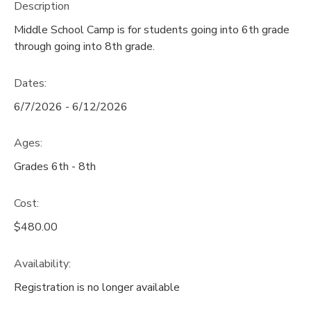
Description
STORE DEPOSITS
DONATIONS
Middle School Camp is for students going into 6th grade
through going into 8th grade.
Dates:
6/7/2026 - 6/12/2026
Ages:
Grades 6th - 8th
Cost:
$480.00
Availability
:
Registration is no longer available