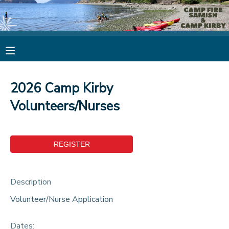
MY ACCOUNT
OVERVIEW
RESERVATIONS
2026 Camp Kirby
FINANCES
MAKE A PAYMENT
Volunteers/Nurses
DOCUMENT CENTER
MESSAGE CENTER
Description
CAMP STORE
Volunteer/Nurse Application
STORE DEPOSITS
PHOTO GALLERY
Dates: