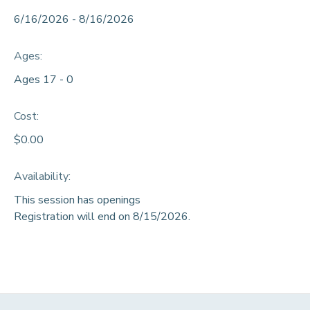
6/16/2026 - 8/16/2026
DONATIONS
Ages:
Ages 17 - 0
Cost:
$0.00
Availability
:
This session has openings
Registration will end on 8/15/2026.