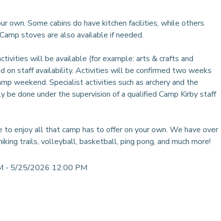
r own. Some cabins do have kitchen facilities, while others
. Camp stoves are also available if needed.
ivities will be available (for example: arts & crafts and
ed on staff availability. Activities will be confirmed two weeks
amp weekend. Specialist activities such as archery and the
y be done under the supervision of a qualified Camp Kirby staff
 to enjoy all that camp has to offer on your own. We have over
hiking trails, volleyball, basketball, ping pong, and much more!
M - 5/25/2026 12:00 PM