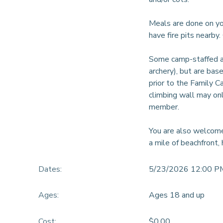
DONATIONS
Meals are done on you
have fire pits nearby
Some camp-staffed act
archery), but are bas
prior to the Family C
climbing wall may onl
member.
You are also welcome
a mile of beachfront, 
Dates:
5/23/2026 12:00 P
Ages:
Ages 18 and up
Cost:
$0.00