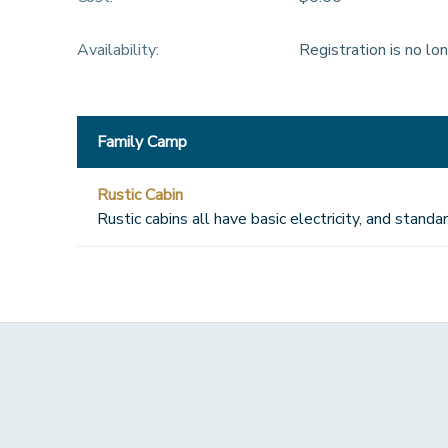
Availability
:
Registration is no lo
Family Camp
Rustic Cabin
Rustic cabins all have basic electricity, and stan