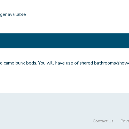
nger available
dard camp bunk beds. You will have use of shared bathrooms/showe
Contact Us
Priv