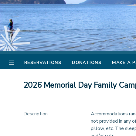
MY ACCOUNT
OVERVIEW
RESERVATIONS
FINANCES
MAKE A PAYMENT
RESERVATIONS
DONATIONS
MAKE A 
DOCUMENT CENTER
2026 Memorial Day Family Cam
MESSAGE CENTER
CAMP STORE
Description
Accommodations range
not provided in any o
pillow, etc. The slee
STORE DEPOSITS
PHOTO GALLERY
and/or cots.