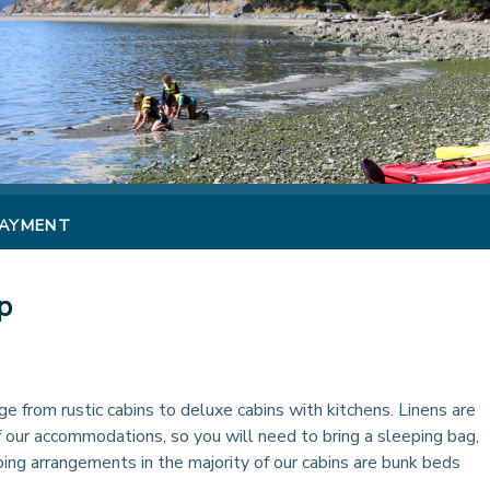
PAYMENT
p
 from rustic cabins to deluxe cabins with kitchens. Linens are
f our accommodations, so you will need to bring a sleeping bag,
ping arrangements in the majority of our cabins are bunk beds