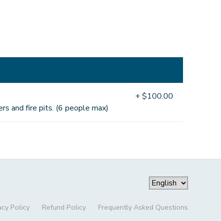
+ $100.00
rs and fire pits. (6 people max)
acy Policy
Refund Policy
Frequently Asked Questions