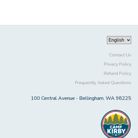
Contact Us
Privacy Policy
Refund Policy
Frequently Asked Questions
100 Central Avenue - Bellingham, WA 98225