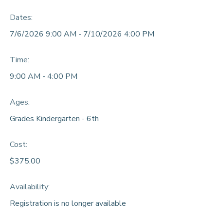
Dates:
DONATIONS
7/6/2026 9:00 AM - 7/10/2026 4:00 PM
Time:
9:00 AM - 4:00 PM
Ages:
Grades Kindergarten - 6th
Cost:
$375.00
Availability
:
Registration is no longer available