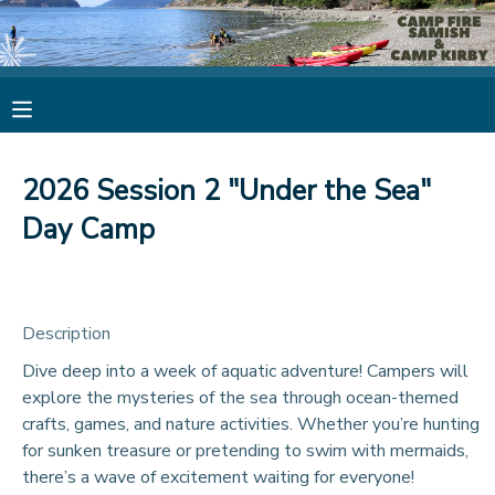
MY ACCOUNT
OVERVIEW
RESERVATIONS
2026 Session 2 "Under the Sea"
FINANCES
MAKE A PAYMENT
Day Camp
DOCUMENT CENTER
Description
MESSAGE CENTER
Dive deep into a week of aquatic adventure! Campers will
explore the mysteries of the sea through ocean-themed
CAMP STORE
crafts, games, and nature activities. Whether you’re hunting
for sunken treasure or pretending to swim with mermaids,
STORE DEPOSITS
PHOTO GALLERY
there’s a wave of excitement waiting for everyone!