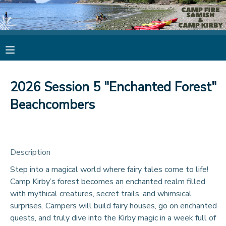
MY ACCOUNT
OVERVIEW
RESERVATIONS
2026 Session 5 "Enchanted Forest"
FINANCES
MAKE A PAYMENT
Beachcombers
DOCUMENT CENTER
Description
MESSAGE CENTER
Step into a magical world where fairy tales come to life!
Camp Kirby’s forest becomes an enchanted realm filled
CAMP STORE
with mythical creatures, secret trails, and whimsical
surprises. Campers will build fairy houses, go on enchanted
STORE DEPOSITS
PHOTO GALLERY
quests, and truly dive into the Kirby magic in a week full of