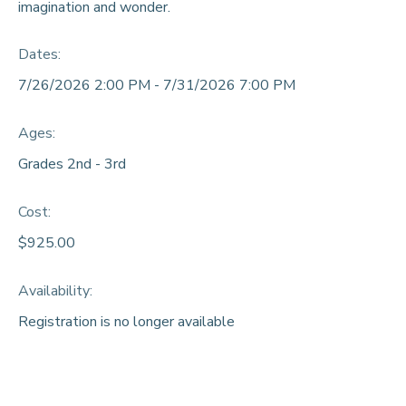
imagination and wonder.
DONATIONS
Dates:
7/26/2026 2:00 PM - 7/31/2026 7:00 PM
Ages:
Grades 2nd - 3rd
Cost:
$925.00
Availability
:
Registration is no longer available