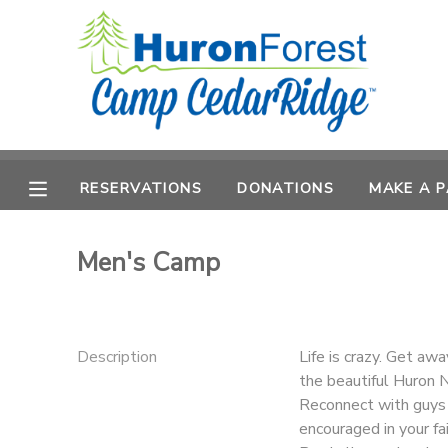
MY ACCOUNT
OVERVIEW
RESERVATIONS
FINANCES
RESERVATIONS
DONATIONS
MAKE A 
MAKE A PAYMENT
DOCUMENT CENTER
Men's Camp
MESSAGE CENTER
Description
Life is crazy. Get aw
PHOTO GALLERY
the beautiful Huron N
Reconnect with guys f
SPONSORSHIPS
encouraged in your fai