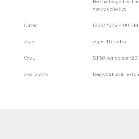
Be challenged and ed
manly activities.
DONATIONS
Dates:
5/29/2026 4:00 PM 
Ages:
Ages 18 and up
Cost:
$150 per person/25%
Availability
:
Registration is no lo