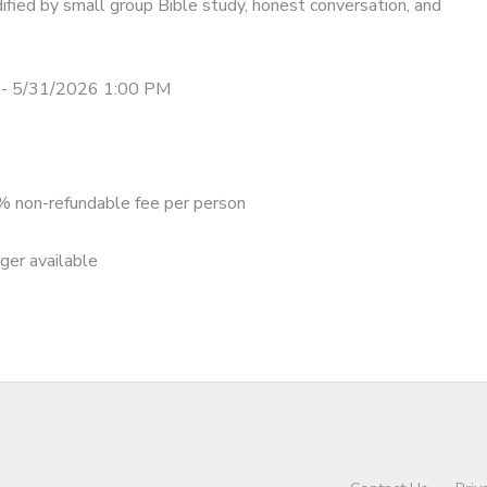
ified by small group Bible study, honest conversation, and
- 5/31/2026 1:00 PM
 non-refundable fee per person
nger available