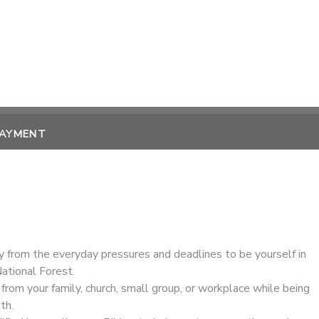
PAYMENT
ay from the everyday pressures and deadlines to be yourself in
ational Forest.
rom your family, church, small group, or workplace while being
th.