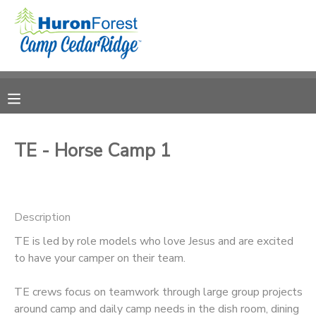
MY ACCOUNT
OVERVIEW
RESERVATIONS
FINANCES
MAKE A PAYMENT
TE - Horse Camp 1
DOCUMENT CENTER
Description
MESSAGE CENTER
TE is led by role models who love Jesus and are excited
to have your camper on their team.
PHOTO GALLERY
TE crews focus on teamwork through large group projects
SPONSORSHIPS
around camp and daily camp needs in the dish room, dining