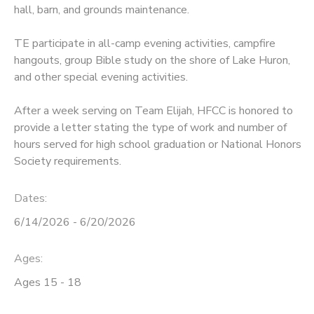
hall, barn, and grounds maintenance.
DONATIONS
TE participate in all-camp evening activities, campfire
hangouts, group Bible study on the shore of Lake Huron,
and other special evening activities.
After a week serving on Team Elijah, HFCC is honored to
provide a letter stating the type of work and number of
hours served for high school graduation or National Honors
Society requirements.
Dates:
6/14/2026 - 6/20/2026
Ages:
Ages 15 - 18