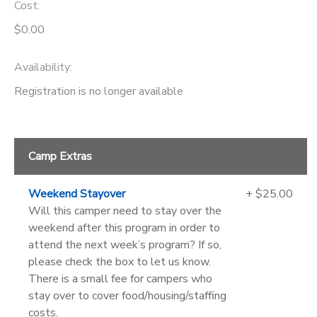
Cost:
$0.00
Availability
:
Registration is no longer available
Camp Extras
Weekend Stayover
+ $25.00
Will this camper need to stay over the
weekend after this program in order to
attend the next week’s program? If so,
please check the box to let us know.
There is a small fee for campers who
stay over to cover food/housing/staffing
costs.