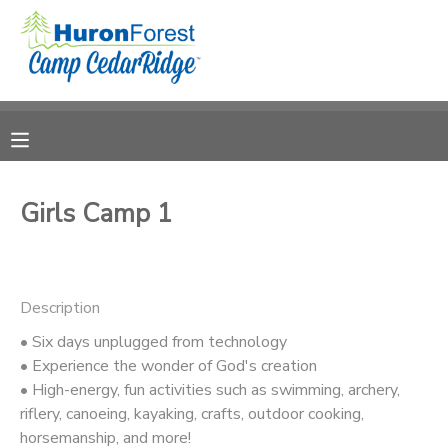
MY ACCOUNT
OVERVIEW
RESERVATIONS
FINANCES
MAKE A PAYMENT
Girls Camp 1
DOCUMENT CENTER
Description
MESSAGE CENTER
• Six days unplugged from technology
• Experience the wonder of God's creation
PHOTO GALLERY
• High-energy, fun activities such as swimming, archery,
riflery, canoeing, kayaking, crafts, outdoor cooking,
SPONSORSHIPS
horsemanship, and more!