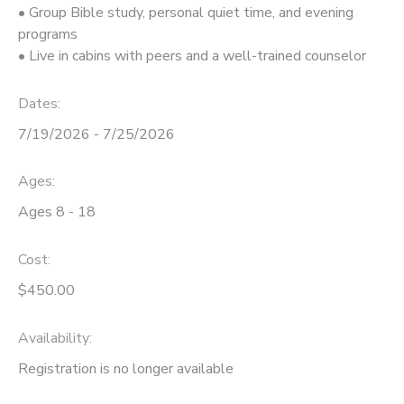
• Group Bible study, personal quiet time, and evening
programs
DONATIONS
• Live in cabins with peers and a well-trained counselor
Dates:
7/19/2026 - 7/25/2026
Ages:
Ages 8 - 18
Cost:
$450.00
Availability
:
Registration is no longer available