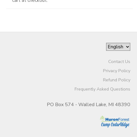
cart at checkout.
Contact Us
Privacy Policy
Refund Policy
Frequently Asked Questions
PO Box 574 - Walled Lake, MI 48390