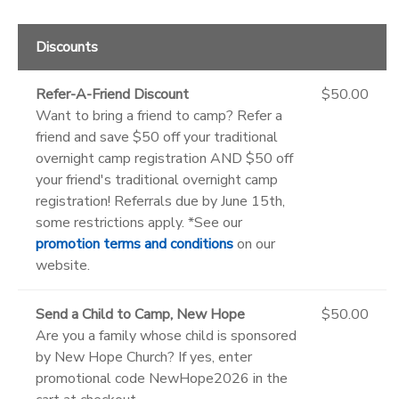
Discounts
Refer-A-Friend Discount
$50.00
Want to bring a friend to camp? Refer a
friend and save $50 off your traditional
overnight camp registration AND $50 off
your friend's traditional overnight camp
registration! Referrals due by June 15th,
some restrictions apply. *See our
promotion terms and conditions
on our
website.
Send a Child to Camp, New Hope
$50.00
Are you a family whose child is sponsored
by New Hope Church? If yes, enter
promotional code NewHope2026 in the