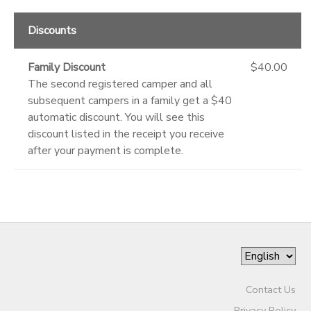
Discounts
Family Discount
$40.00
The second registered camper and all
subsequent campers in a family get a $40
automatic discount. You will see this
discount listed in the receipt you receive
after your payment is complete.
Contact Us
Privacy Policy