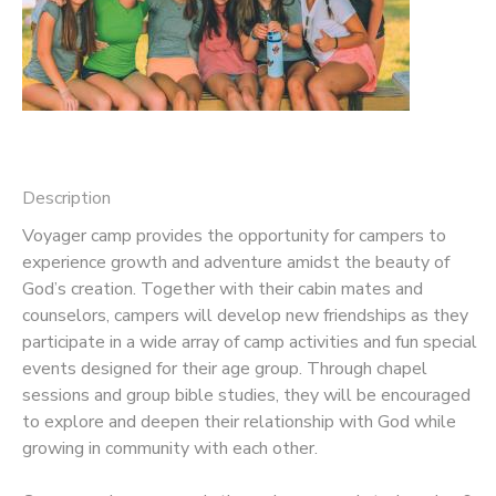
Description
Voyager camp provides the opportunity for campers to
experience growth and adventure amidst the beauty of
God’s creation. Together with their cabin mates and
counselors, campers will develop new friendships as they
participate in a wide array of camp activities and fun special
events designed for their age group. Through chapel
sessions and group bible studies, they will be encouraged
to explore and deepen their relationship with God while
growing in community with each other.