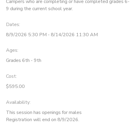
Campers who are completing or have completed grades 6-
9 during the current school year.
Dates:
8/9/2026 5:30 PM - 8/14/2026 11:30 AM
Ages:
Grades 6th - 9th
Cost:
$595.00
Availability
:
This session has openings for males
Registration will end on 8/9/2026.