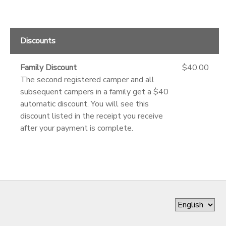
Discounts
Family Discount
$40.00
The second registered camper and all
subsequent campers in a family get a $40
automatic discount. You will see this
discount listed in the receipt you receive
after your payment is complete.