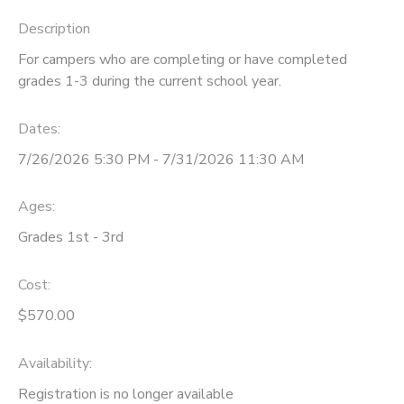
Description
For campers who are completing or have completed
grades 1-3 during the current school year.
Dates:
7/26/2026 5:30 PM - 7/31/2026 11:30 AM
Ages:
Grades 1st - 3rd
Cost:
$570.00
Availability
:
Registration is no longer available