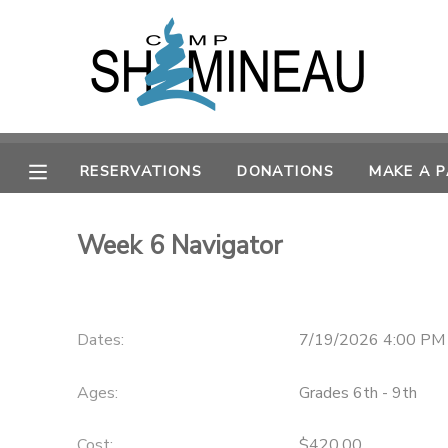
MY ACCOUNT
OVERVIEW
RESERVATIONS
RESERVATIONS
DONATIONS
MAKE A 
FINANCES
MAKE A PAYMENT
Week 6 Navigator
DOCUMENT CENTER
MESSAGE CENTER
Dates:
7/19/2026 4:00 PM
SPONSORSHIPS
Ages:
Grades 6th - 9th
DONATIONS
Cost:
$420.00