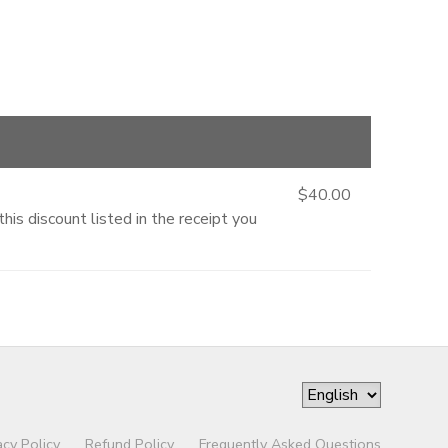
$40.00
is discount listed in the receipt you
acy Policy
Refund Policy
Frequently Asked Questions