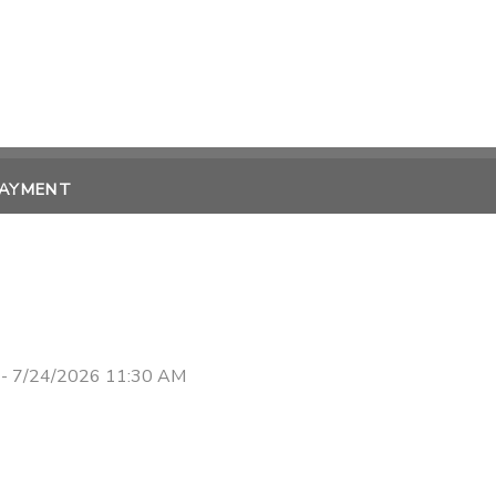
PAYMENT
 - 7/24/2026 11:30 AM