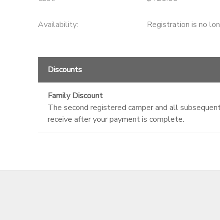
Availability
:
Registration is no lo
Discounts
Family Discount
The second registered camper and all subsequent c
receive after your payment is complete.