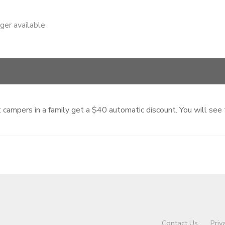
nger available
ampers in a family get a $40 automatic discount. You will see th
Contact Us
Priv