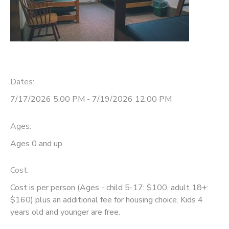
Dates:
7/17/2026 5:00 PM - 7/19/2026 12:00 PM
Ages:
Ages 0 and up
Cost:
Cost is per person (Ages - child 5-17: $100, adult 18+:
$160) plus an additional fee for housing choice. Kids 4
years old and younger are free.