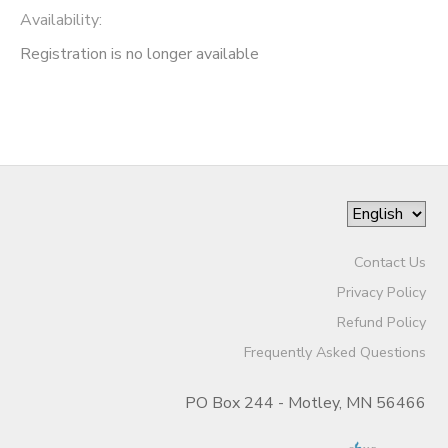
Availability
:
Registration is no longer available
Contact Us
Privacy Policy
Refund Policy
Frequently Asked Questions
PO Box 244 - Motley, MN 56466