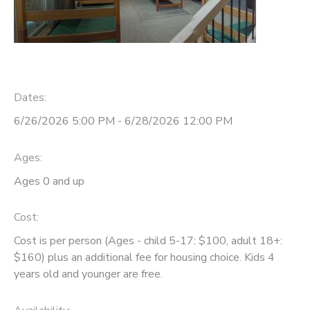
Dates:
6/26/2026 5:00 PM - 6/28/2026 12:00 PM
Ages:
Ages 0 and up
Cost:
Cost is per person (Ages - child 5-17: $100, adult 18+:
$160) plus an additional fee for housing choice. Kids 4
years old and younger are free.