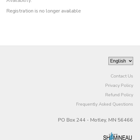
Availability
:
Registration is no longer available
Contact Us
Privacy Policy
Refund Policy
Frequently Asked Questions
PO Box 244 - Motley, MN 56466