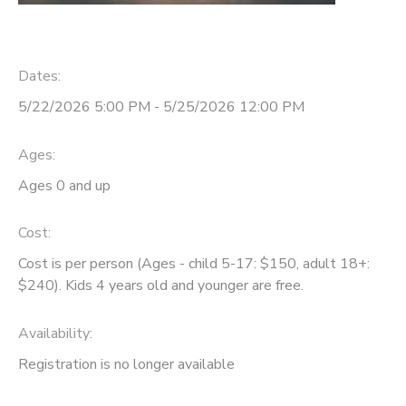
Dates:
5/22/2026 5:00 PM - 5/25/2026 12:00 PM
Ages:
Ages 0 and up
Cost:
Cost is per person (Ages - child 5-17: $150, adult 18+:
$240). Kids 4 years old and younger are free.
Availability
:
Registration is no longer available