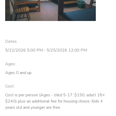
Dates:
5/22/2026 5:00 PM - 5/25/2026 12:00 PM
Ages:
Ages 0 and up
Cost:
Cost is per person (Ages - child 5-17: $150, adult 18+:
$240) plus an additional fee for housing choice. Kids 4
years old and younger are free.