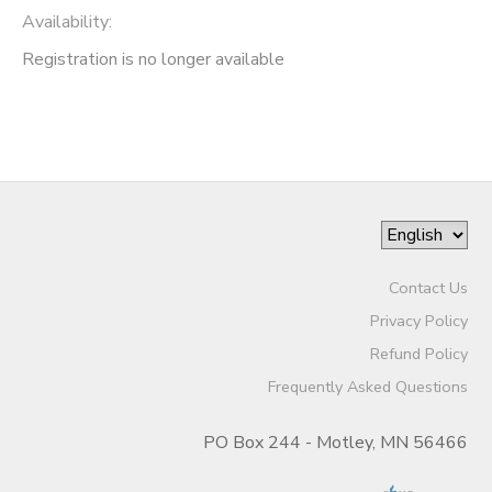
Availability
:
Registration is no longer available
Contact Us
Privacy Policy
Refund Policy
Frequently Asked Questions
PO Box 244 - Motley, MN 56466