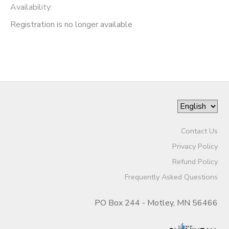
Availability
:
Registration is no longer available
Contact Us
Privacy Policy
Refund Policy
Frequently Asked Questions
PO Box 244 - Motley, MN 56466