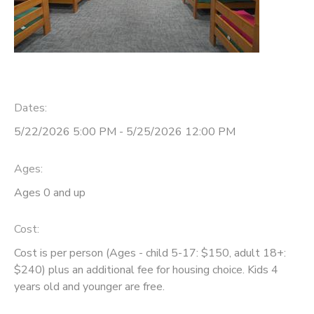
Dates:
5/22/2026 5:00 PM - 5/25/2026 12:00 PM
Ages:
Ages 0 and up
Cost:
Cost is per person (Ages - child 5-17: $150, adult 18+:
$240) plus an additional fee for housing choice. Kids 4
years old and younger are free.