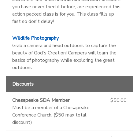
you have never tried it before, are experienced this
action packed class is for you. This class fills up
fast so don't delay!
Wildlife Photography
Grab a camera and head outdoors to capture the
beauty of God's Creation! Campers will learn the
basics of photography while exploring the great
outdoors.
Discounts
Chesapeake SDA Member
$50.00
Must be a member of a Chesapeake
Conference Church. ($50 max total
discount)