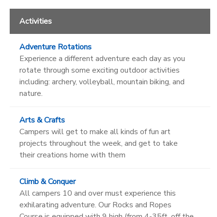
Activities
Adventure Rotations
Experience a different adventure each day as you
rotate through some exciting outdoor activities
including: archery, volleyball, mountain biking, and
nature.
Arts & Crafts
Campers will get to make all kinds of fun art
projects throughout the week, and get to take
their creations home with them
Climb & Conquer
All campers 10 and over must experience this
exhilarating adventure. Our Rocks and Ropes
Course is equipped with 9 high (from 4-35ft. off the