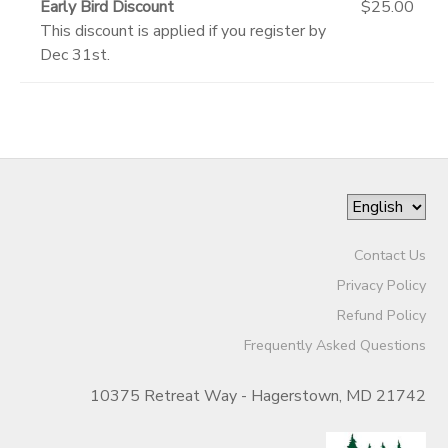
Early Bird Discount
$25.00
This discount is applied if you register by
Dec 31st.
Contact Us
Privacy Policy
Refund Policy
Frequently Asked Questions
10375 Retreat Way - Hagerstown, MD 21742