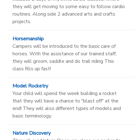
they will get moving to some easy to follow cardio
routines. Along side 2 advanced arts and crafts
projects.
Horsemanship
Campers will be introduced to the basic care of
horses. With the assistance of our trained staff,
they will groom, saddle and do trail riding This
class fills up fast!
Model Rocketry
Your child will spend the week building a rocket
that they will have a chance to "blast off" at the
end! They will also different types of models and
basic terminology.
Nature Discovery