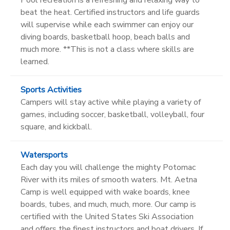
beat the heat. Certified instructors and life guards
will supervise while each swimmer can enjoy our
diving boards, basketball hoop, beach balls and
much more. **This is not a class where skills are
learned.
Sports Activities
Campers will stay active while playing a variety of
games, including soccer, basketball, volleyball, four
square, and kickball.
Watersports
Each day you will challenge the mighty Potomac
River with its miles of smooth waters. Mt. Aetna
Camp is well equipped with wake boards, knee
boards, tubes, and much, much, more. Our camp is
certified with the United States Ski Association
and offers the finest instructors and boat drivers. If