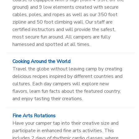
ground) and 9 low elements created with secure
cables, poles, and ropes as well as our 350 foot
zipline and 50 foot climbing wall. Our staff are
certified instructors and will provide the safest,
most secure fun around. All campers are fully
harnessed and spotted at all times.
Cooking Around the World
Travel the globe without leaving camp by creating
delicious recipes inspired by different countries and
cultures. Each day campers will explore new
flavors, learn fun facts about the featured country,
and enjoy tasting their creations.
Fine Arts Rotations
Have your camper tap into their creative size and
participate in enhanced fine arts activities. This
includes 2 days of rhythmic cardio classes, where