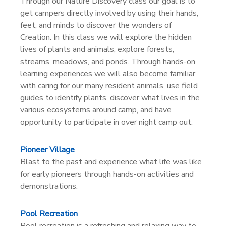
Through our Nature Discovery class our goal is to
get campers directly involved by using their hands,
feet, and minds to discover the wonders of
Creation. In this class we will explore the hidden
lives of plants and animals, explore forests,
streams, meadows, and ponds. Through hands-on
learning experiences we will also become familiar
with caring for our many resident animals, use field
guides to identify plants, discover what lives in the
various ecosystems around camp, and have
opportunity to participate in over night camp out.
Pioneer Village
Blast to the past and experience what life was like
for early pioneers through hands-on activities and
demonstrations.
Pool Recreation
Pool recreation is a refreshing and relaxing way to