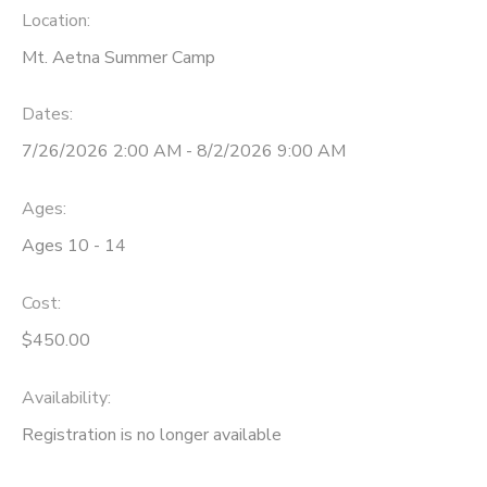
Location:
STORE DEPOSITS
SPONSORSHIPS
Mt. Aetna Summer Camp
GIFT CERTIFICATES
DONATIONS
Dates:
7/26/2026 2:00 AM - 8/2/2026 9:00 AM
Ages:
Ages 10 - 14
Cost:
$450.00
Availability
:
Registration is no longer available