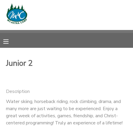
MY ACCOUNT
OVERVIEW
RESERVATIONS
FINANCES
MAKE A PAYMENT
Junior 2
DOCUMENT CENTER
Description
MESSAGE CENTER
Water skiing, horseback riding, rock climbing, drama, and
many more are just waiting to be experienced. Enjoy a
CAMP STORE
great week of activities, games, friendship, and Christ-
centered programming! Truly an experience of a lifetime!
ONLINE STORE
PHOTO GALLERY