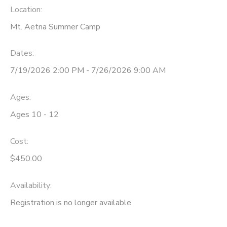
Location:
STORE DEPOSITS
SPONSORSHIPS
Mt. Aetna Summer Camp
GIFT CERTIFICATES
DONATIONS
Dates:
7/19/2026 2:00 PM - 7/26/2026 9:00 AM
Ages:
Ages 10 - 12
Cost:
$450.00
Availability
:
Registration is no longer available