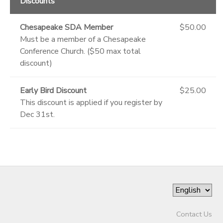
Discounts
Chesapeake SDA Member
$50.00
Must be a member of a Chesapeake
Conference Church. ($50 max total
discount)
Early Bird Discount
$25.00
This discount is applied if you register by
Dec 31st.
Contact Us