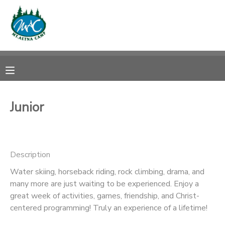
MY ACCOUNT
OVERVIEW
RESERVATIONS
FINANCES
MAKE A PAYMENT
Junior
DOCUMENT CENTER
Description
MESSAGE CENTER
Water skiing, horseback riding, rock climbing, drama, and
many more are just waiting to be experienced. Enjoy a
CAMP STORE
great week of activities, games, friendship, and Christ-
centered programming! Truly an experience of a lifetime!
ONLINE STORE
PHOTO GALLERY