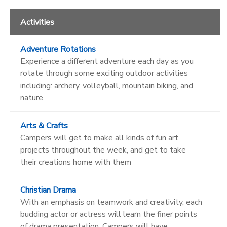
Activities
Adventure Rotations
Experience a different adventure each day as you
rotate through some exciting outdoor activities
including: archery, volleyball, mountain biking, and
nature.
Arts & Crafts
Campers will get to make all kinds of fun art
projects throughout the week, and get to take
their creations home with them
Christian Drama
With an emphasis on teamwork and creativity, each
budding actor or actress will learn the finer points
of drama presentation. Campers will have