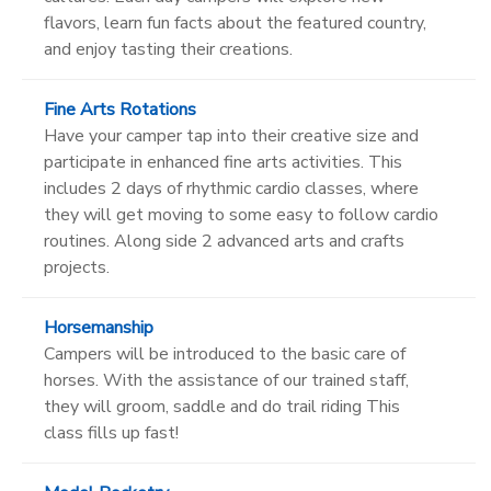
flavors, learn fun facts about the featured country,
and enjoy tasting their creations.
Fine Arts Rotations
Have your camper tap into their creative size and
participate in enhanced fine arts activities. This
includes 2 days of rhythmic cardio classes, where
they will get moving to some easy to follow cardio
routines. Along side 2 advanced arts and crafts
projects.
Horsemanship
Campers will be introduced to the basic care of
horses. With the assistance of our trained staff,
they will groom, saddle and do trail riding This
class fills up fast!