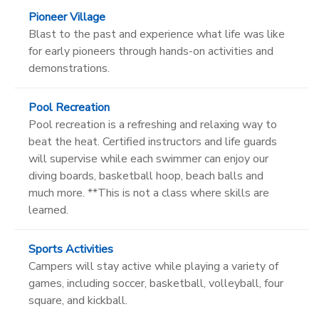
Pioneer Village
Blast to the past and experience what life was like
for early pioneers through hands-on activities and
demonstrations.
Pool Recreation
Pool recreation is a refreshing and relaxing way to
beat the heat. Certified instructors and life guards
will supervise while each swimmer can enjoy our
diving boards, basketball hoop, beach balls and
much more. **This is not a class where skills are
learned.
Sports Activities
Campers will stay active while playing a variety of
games, including soccer, basketball, volleyball, four
square, and kickball.