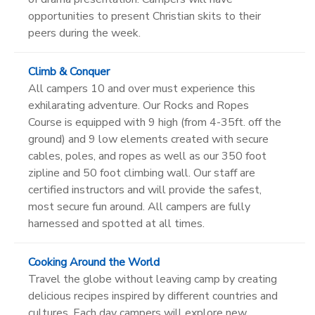
opportunities to present Christian skits to their
peers during the week.
Climb & Conquer
All campers 10 and over must experience this
exhilarating adventure. Our Rocks and Ropes
Course is equipped with 9 high (from 4-35ft. off the
ground) and 9 low elements created with secure
cables, poles, and ropes as well as our 350 foot
zipline and 50 foot climbing wall. Our staff are
certified instructors and will provide the safest,
most secure fun around. All campers are fully
harnessed and spotted at all times.
Cooking Around the World
Travel the globe without leaving camp by creating
delicious recipes inspired by different countries and
cultures. Each day campers will explore new