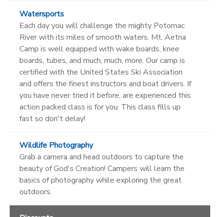
Watersports
Each day you will challenge the mighty Potomac
River with its miles of smooth waters. Mt. Aetna
Camp is well equipped with wake boards, knee
boards, tubes, and much, much, more. Our camp is
certified with the United States Ski Association
and offers the finest instructors and boat drivers. If
you have never tried it before, are experienced this
action packed class is for you. This class fills up
fast so don't delay!
Wildlife Photography
Grab a camera and head outdoors to capture the
beauty of God's Creation! Campers will learn the
basics of photography while exploring the great
outdoors.