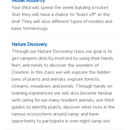
Model Rocketry
Your child will spend the week building a rocket
that they will have a chance to "blast off" at the
end! They will also different types of models and
basic terminology.
Nature Discovery
Through our Nature Discovery class our goal is to
get campers directly involved by using their hands,
feet, and minds to discover the wonders of
Creation. In this class we will explore the hidden
lives of plants and animals, explore forests,
streams, meadows, and ponds. Through hands-on
learning experiences we will also become familiar
with caring for our many resident animals, use field
guides to identify plants, discover what lives in the
various ecosystems around camp, and have
opportunity to participate in over night camp out.