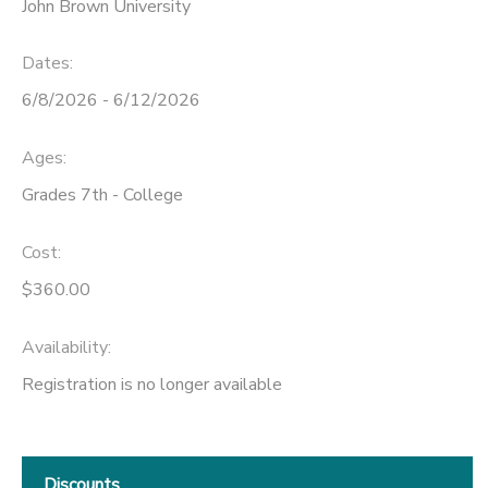
John Brown University
Dates:
6/8/2026 - 6/12/2026
Ages:
Grades 7th - College
Cost:
$360.00
Availability
:
Registration is no longer available
Discounts