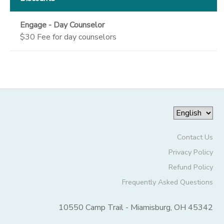
Engage - Day Counselor
$30 Fee for day counselors
Contact Us
Privacy Policy
Refund Policy
Frequently Asked Questions
10550 Camp Trail - Miamisburg, OH 45342