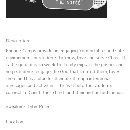
Description
Engage Camps provide an engaging, comfortable, and safe
environment for students to know, love and serve Christ. It
is the goal of each week to clearly explain the gospel and
help students engage the God that created them, loves
them and has a plan for their life through intentional
messages and activities. This will help the students
connect to Christ, their church and their unchurched friends.
Speaker - Tyler Price
Location: