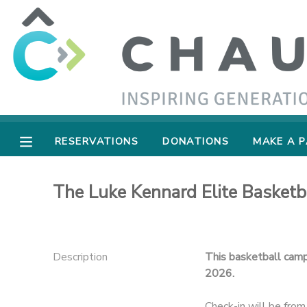
MY ACCOUNT
OVERVIEW
RESERVATIONS
FINANCES
MAKE A PAYMENT
RESERVATIONS
DONATIONS
MAKE A 
DOCUMENT CENTER
The Luke Kennard Elite Basket
MESSAGE CENTER
SPONSORSHIPS
Description
This basketball camp 
2026.
DONATIONS
Check-in will be fr