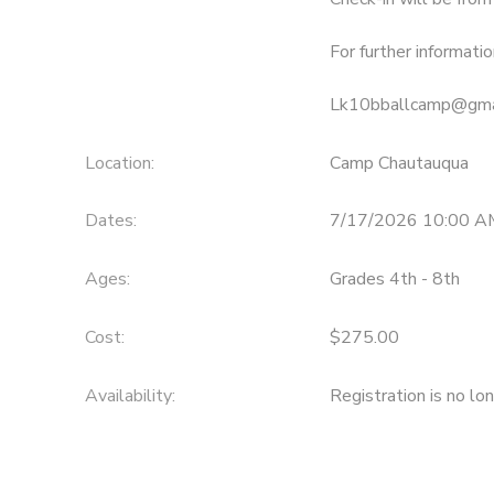
For further informatio
Lk10bballcamp@gma
Location:
Camp Chautauqua
Dates:
7/17/2026 10:00 A
Ages:
Grades 4th - 8th
Cost:
$275.00
Availability
:
Registration is no lo