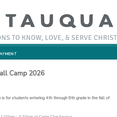
PAYMENT
ball Camp 2026
is for students entering 4th through 8th grade in the fall of
om 1:00pm - 3:30pm at Camp Chautauqua.