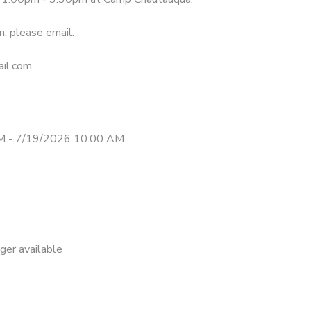
n, please email:
il.com
M - 7/19/2026 10:00 AM
nger available