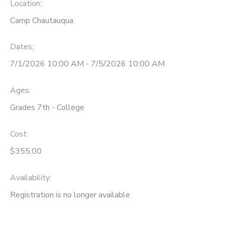
Location:
Camp Chautauqua
Dates:
7/1/2026 10:00 AM - 7/5/2026 10:00 AM
Ages:
Grades 7th - College
Cost:
$355.00
Availability
:
Registration is no longer available