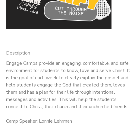
Description
Engage Camps provide an engaging, comfortable, and safe
environment for students to know, love and serve Christ. It
is the goal of each week to clearly explain the gospel and
help students engage the God that created them, loves
them and has a plan for their life through intentional
messages and activities. This will help the students
connect to Christ, their church and their unchurched friends.
Camp Speaker: Lonnie Lehrman