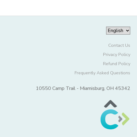
Contact Us
Privacy Policy
Refund Policy
Frequently Asked Questions
10550 Camp Trail - Miamisburg, OH 45342