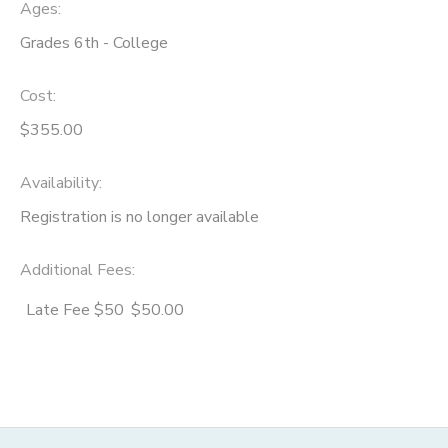
Ages:
Grades 6th - College
Cost:
$355.00
Availability
:
Registration is no longer available
Additional Fees
:
Late Fee $50
$50.00