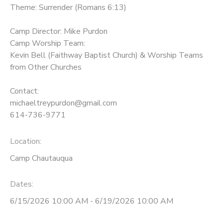
Theme: Surrender (Romans 6:13)
Camp Director: Mike Purdon
Camp Worship Team:
Kevin Bell (Faithway Baptist Church) & Worship Teams
from Other Churches
Contact:
michaeltreypurdon@gmail.com
614-736-9771
Location:
Camp Chautauqua
Dates:
6/15/2026 10:00 AM - 6/19/2026 10:00 AM