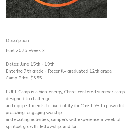
Description
Fuel 2025 Week 2
Dates: June 15th - 19th
Entering 7th grade - Recently graduated 12th grade
Camp Price: $355
FUEL Camp is a high-energy, Christ-centered summer camp
designed to challenge
and equip students to live boldly for Christ. With powerful
preaching, engaging worship,
and exciting activities, campers will experience a week of
spiritual growth, fellowship, and fun.