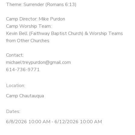
Theme: Surrender (Romans 6:13)
Camp Director: Mike Purdon
Camp Worship Team:
Kevin Bell (Faithway Baptist Church) & Worship Teams
from Other Churches
Contact:
michaeltreypurdon@gmail.com
614-736-9771
Location:
Camp Chautauqua
Dates:
6/8/2026 10:00 AM - 6/12/2026 10:00 AM