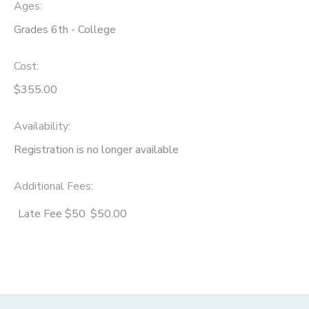
Ages:
Grades 6th - College
Cost:
$355.00
Availability
:
Registration is no longer available
Additional Fees
:
Late Fee $50
$50.00