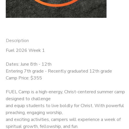
Description
Fuel 2026 Week 1
Dates: June 8th - 12th
Entering 7th grade - Recently graduated 12th grade
Camp Price: $355
FUEL Camp is a high-energy, Christ-centered summer camp
designed to challenge
and equip students to live boldly for Christ. With powerful
preaching, engaging worship,
and exciting activities, campers will experience a week of
spiritual growth, fellowship, and fun.