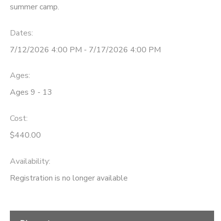
summer camp.
GIFT CERTIFICATES
DONATIONS
Dates:
7/12/2026 4:00 PM - 7/17/2026 4:00 PM
Ages:
Ages 9 - 13
Cost:
$440.00
Availability
:
Registration is no longer available