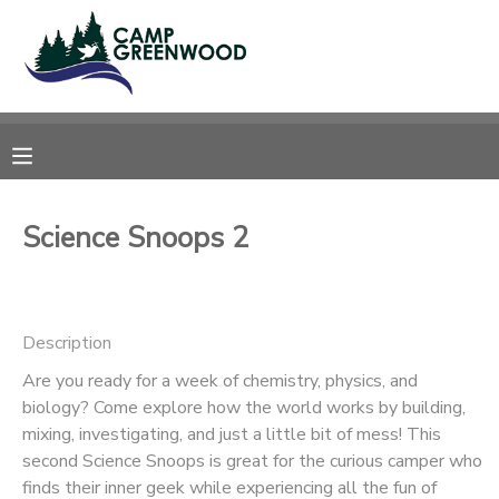
MY ACCOUNT
OVERVIEW
RESERVATIONS
FINANCES
MAKE A PAYMENT
Science Snoops 2
DOCUMENT CENTER
Description
MESSAGE CENTER
Are you ready for a week of chemistry, physics, and
biology? Come explore how the world works by building,
CAMP STORE
mixing, investigating, and just a little bit of mess! This
second Science Snoops is great for the curious camper who
ONLINE STORE
SPONSORSHIPS
finds their inner geek while experiencing all the fun of