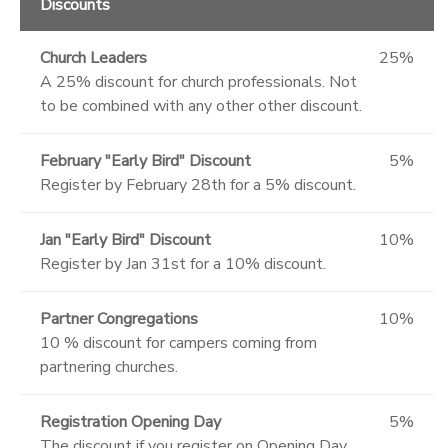
Discounts
Church Leaders
25%
A 25% discount for church professionals. Not
to be combined with any other other discount.
February "Early Bird" Discount
5%
Register by February 28th for a 5% discount.
Jan "Early Bird" Discount
10%
Register by Jan 31st for a 10% discount.
Partner Congregations
10%
10 % discount for campers coming from
partnering churches.
Registration Opening Day
5%
The discount if you register on Opening Day