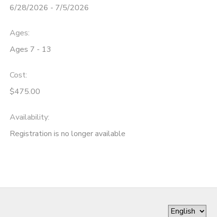
6/28/2026 - 7/5/2026
Ages:
Ages 7 - 13
Cost:
$475.00
Availability
:
Registration is no longer available