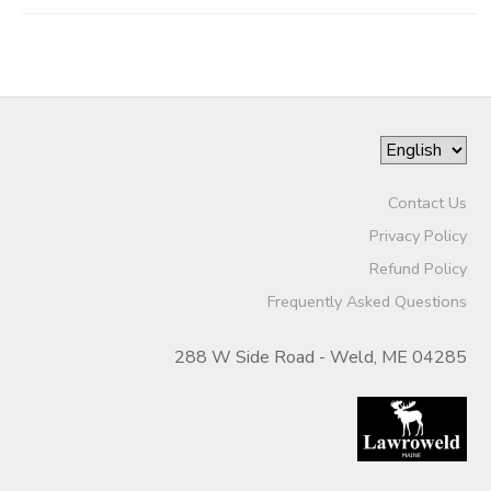
Contact Us
Privacy Policy
Refund Policy
Frequently Asked Questions
288 W Side Road - Weld, ME 04285