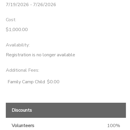
7/19/2026 - 7/26/2026
Cost:
$1,000.00
Availability
:
Registration is no longer available
Additional Fees
:
Family Camp Child
$0.00
Discounts
Volunteers
100%