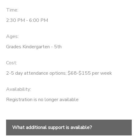
Time:
DONATIONS
2:30 PM - 6:00 PM
Ages:
Grades Kindergarten - 5th
Cost:
2-5 day attendance options; $68-$155 per week
Availability
:
Registration is no longer available
What additional support is available?