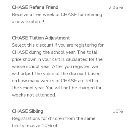
CHASE Refer a Friend
2.86%
Receive a free week of CHASE for referring
a new explorer!
CHASE Tuition Adjustment
Select this discount if you are registering for
CHASE during the school year. The total
price shown in your cart is calculated for the
whole school year. After you register, we
will adjust the value of the discount based
on how many weeks of CHASE are left in
the school year. You will not be charged for
weeks not attended.
CHASE Sibling
10%
Registrations for children from the same
family receive 10% off