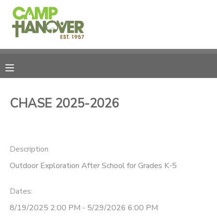
MY ACCOUNT
OVERVIEW
REGISTRATIONS
FINANCES
MAKE A PAYMENT
CHASE 2025-2026
DOCUMENT CENTER
Description
MESSAGE CENTER
Outdoor Exploration After School for Grades K-5
PHOTO GALLERY
Dates:
CAMPERSHIPS
8/19/2025 2:00 PM - 5/29/2026 6:00 PM