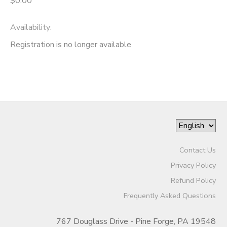
$0.00
GIFT CERTIFICATES
Availability
:
Registration is no longer available
Contact Us
Privacy Policy
Refund Policy
Frequently Asked Questions
767 Douglass Drive - Pine Forge, PA 19548