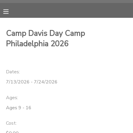
MY ACCOUNT
Camp Davis Day Camp
OVERVIEW
RESERVATIONS
Philadelphia 2026
FINANCES
MAKE A PAYMENT
Dates:
DOCUMENT CENTER
7/13/2026 - 7/24/2026
MESSAGE CENTER
Ages:
Ages 9 - 16
CAMP STORE
Cost:
ONLINE STORE