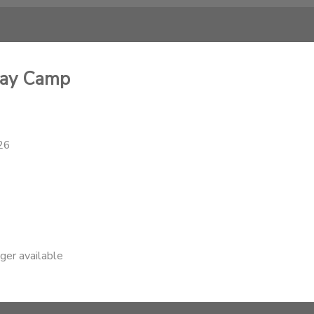
Day Camp
26
nger available