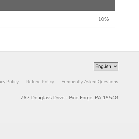
10%
acy Policy
Refund Policy
Frequently Asked Questions
767 Douglass Drive - Pine Forge, PA 19548