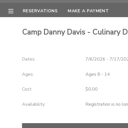
RESERVATIONS
MAKE A PAYMENT
MY ACCOUNT
Camp Danny Davis - Culinary 
OVERVIEW
RESERVATIONS
FINANCES
MAKE A PAYMENT
Dates:
7/6/2026 - 7/17/20
DOCUMENT CENTER
Ages:
Ages 8 - 14
MESSAGE CENTER
Cost:
$0.00
Availability
:
Registration is no lo
CAMP STORE
ONLINE STORE