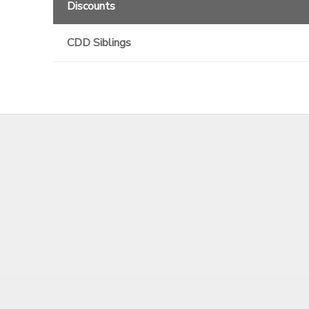
Discounts
GIFT CERTIFICATES
CDD Siblings