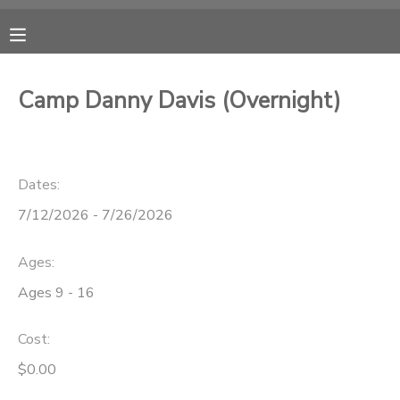
MY ACCOUNT
Camp Danny Davis (Overnight)
OVERVIEW
RESERVATIONS
FINANCES
MAKE A PAYMENT
Dates:
7/12/2026 - 7/26/2026
DOCUMENT CENTER
Ages:
MESSAGE CENTER
Ages 9 - 16
CAMP STORE
Cost:
$0.00
ONLINE STORE