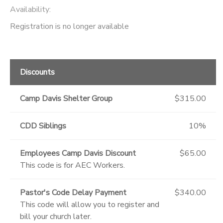
Availability
:
GIFT CERTIFICATES
Registration is no longer available
Discounts
Camp Davis Shelter Group
$315.00
CDD Siblings
10%
Employees Camp Davis Discount
$65.00
This code is for AEC Workers.
Pastor's Code Delay Payment
$340.00
This code will allow you to register and
bill your church later.