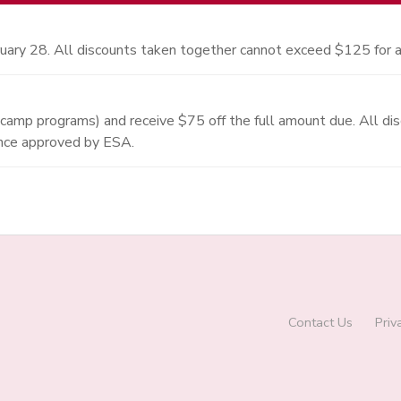
uary 28. All discounts taken together cannot exceed $125 for a
 camp programs) and receive $75 off the full amount due. All d
once approved by ESA.
Contact Us
Priv