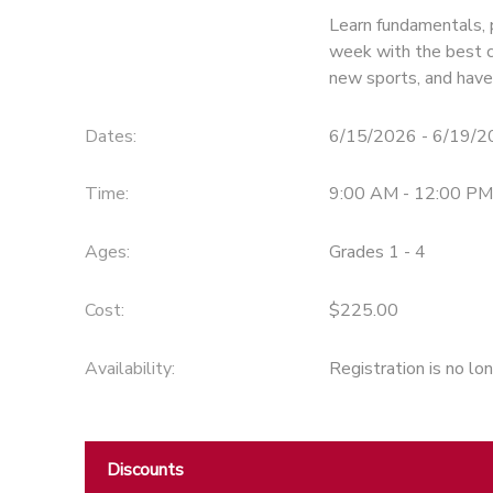
Learn fundamentals, p
week with the best c
new sports, and have
Dates:
6/15/2026 - 6/19/
Time:
9:00 AM - 12:00 PM
Ages:
Grades 1 - 4
Cost:
$225.00
Availability
:
Registration is no lo
Discounts