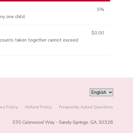
5%
ny one child.
$0.00
iscounts taken together cannot exceed
acy Policy
Refund Policy
Frequently Asked Questions
335 Colewood Way - Sandy Springs, GA 30328