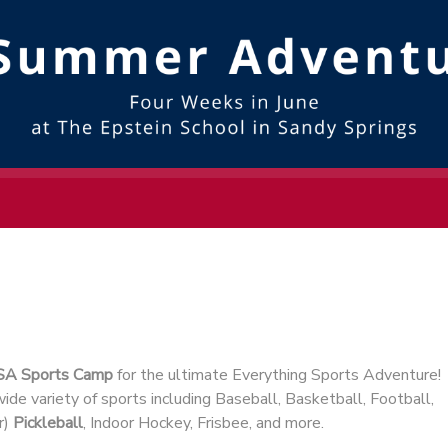
SA Sports Camp
for the ultimate Everything Sports Adventure!
ide variety of sports including Baseball, Basketball, Football,
r)
Pickleball
, Indoor Hockey, Frisbee, and more.