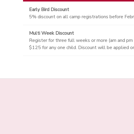
Early Bird Discount
5% discount on all camp registrations before Febr
Multi Week Discount
Register for three full weeks or more (am and pm
$125 for any one child. Discount will be applied 