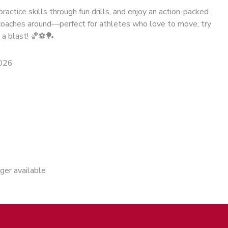
ractice skills through fun drills, and enjoy an action-packed
oaches around—perfect for athletes who love to move, try
 a blast! 🏀⚽🏓
2026
nger available