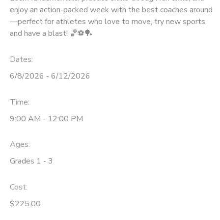
enjoy an action-packed week with the best coaches around
—perfect for athletes who love to move, try new sports,
and have a blast! 🏀⚽🏓
Dates:
6/8/2026 - 6/12/2026
Time:
9:00 AM - 12:00 PM
Ages:
Grades 1 - 3
Cost:
$225.00