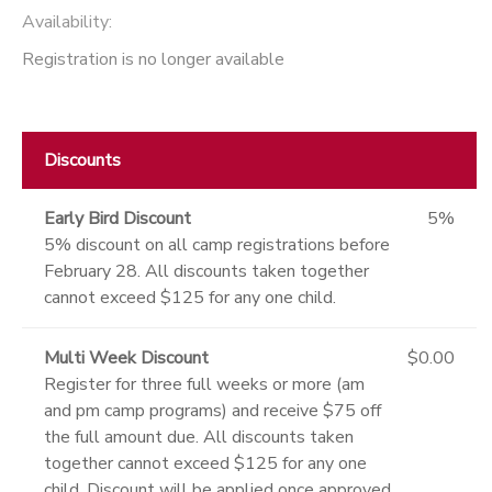
Availability
:
Registration is no longer available
Discounts
Early Bird Discount
5%
5% discount on all camp registrations before
February 28. All discounts taken together
cannot exceed $125 for any one child.
Multi Week Discount
$0.00
Register for three full weeks or more (am
and pm camp programs) and receive $75 off
the full amount due. All discounts taken
together cannot exceed $125 for any one
child. Discount will be applied once approved