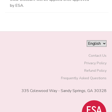
by ESA.
Contact Us
Privacy Policy
Refund Policy
Frequently Asked Questions
335 Colewood Way - Sandy Springs, GA 30328