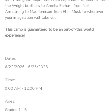
the Wright brothers to Amelia Earhart, from Neil
Armstrong to Mae Jemison, from Elon Musk to wherever
your imagination will take you.
This camp is guaranteed to be an out-of-this world
experience!
Dates:
6/22/2026 - 6/26/2026
Time:
9:00 AM - 12:00 PM
Ages:
Grades 1 - 5