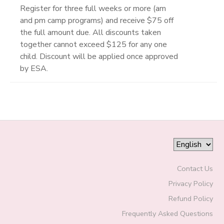
Register for three full weeks or more (am
and pm camp programs) and receive $75 off
the full amount due. All discounts taken
together cannot exceed $125 for any one
child. Discount will be applied once approved
by ESA.
Contact Us
Privacy Policy
Refund Policy
Frequently Asked Questions