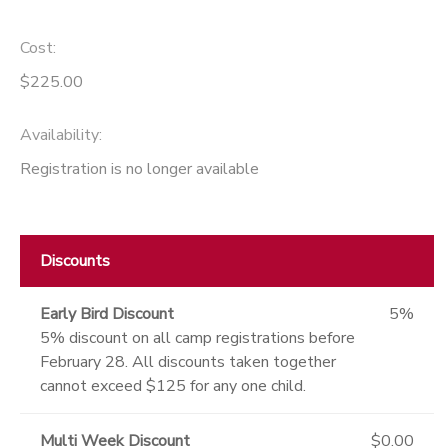
Cost:
$225.00
Availability
:
Registration is no longer available
Discounts
Early Bird Discount
5%
5% discount on all camp registrations before
February 28. All discounts taken together
cannot exceed $125 for any one child.
Multi Week Discount
$0.00