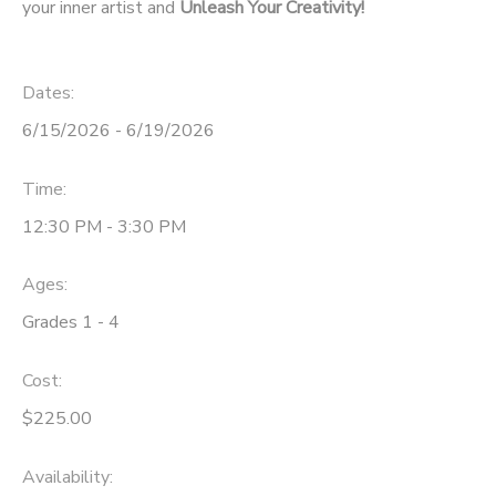
your inner artist and
Unleash Your Creativity!
Dates:
6/15/2026 - 6/19/2026
Time:
12:30 PM - 3:30 PM
Ages:
Grades 1 - 4
Cost:
$225.00
Availability
: