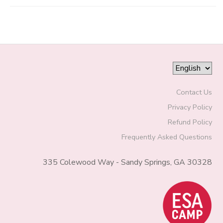
Contact Us
Privacy Policy
Refund Policy
Frequently Asked Questions
335 Colewood Way - Sandy Springs, GA 30328