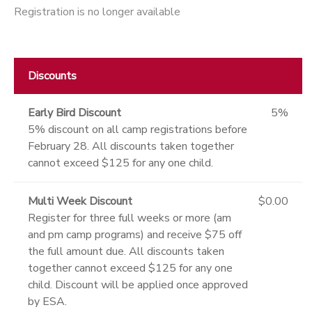
Registration is no longer available
Discounts
Early Bird Discount
5%
5% discount on all camp registrations before
February 28. All discounts taken together
cannot exceed $125 for any one child.
Multi Week Discount
$0.00
Register for three full weeks or more (am
and pm camp programs) and receive $75 off
the full amount due. All discounts taken
together cannot exceed $125 for any one
child. Discount will be applied once approved
by ESA.