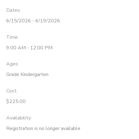
Dates:
6/15/2026 - 6/19/2026
Time:
9:00 AM - 12:00 PM
Ages:
Grade Kindergarten
Cost:
$225.00
Availability
:
Registration is no longer available