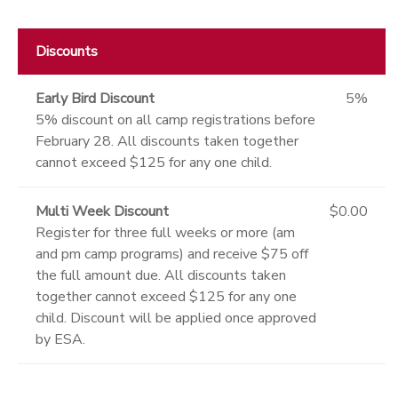
Discounts
Early Bird Discount
5%
5% discount on all camp registrations before
February 28. All discounts taken together
cannot exceed $125 for any one child.
Multi Week Discount
$0.00
Register for three full weeks or more (am
and pm camp programs) and receive $75 off
the full amount due. All discounts taken
together cannot exceed $125 for any one
child. Discount will be applied once approved
by ESA.