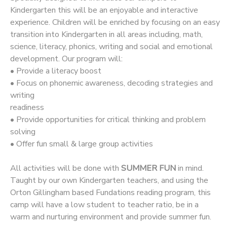
Kindergarten this will be an enjoyable and interactive
experience. Children will be enriched by focusing on an easy
transition into Kindergarten in all areas including, math,
science, literacy, phonics, writing and social and emotional
development. Our program will:
• Provide a literacy boost
• Focus on phonemic awareness, decoding strategies and
writing
readiness
• Provide opportunities for critical thinking and problem
solving
• Offer fun small & large group activities
All activities will be done with
SUMMER FUN
in mind.
Taught by our own Kindergarten teachers, and using the
Orton Gillingham based Fundations reading program, this
camp will have a low student to teacher ratio, be in a
warm and nurturing environment and provide summer fun.