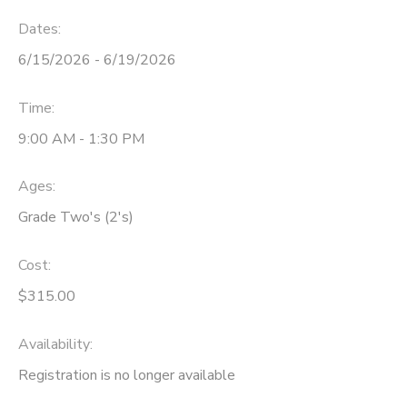
Dates:
6/15/2026 - 6/19/2026
Time:
9:00 AM - 1:30 PM
Ages:
Grade Two's (2's)
Cost:
$315.00
Availability
:
Registration is no longer available