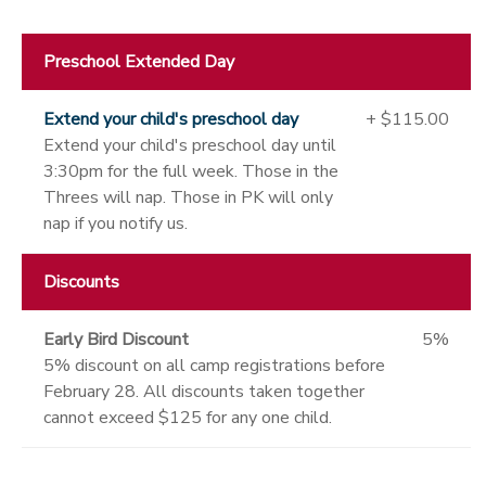
Preschool Extended Day
Extend your child's preschool day
+ $115.00
Extend your child's preschool day until
3:30pm for the full week. Those in the
Threes will nap. Those in PK will only
nap if you notify us.
Discounts
Early Bird Discount
5%
5% discount on all camp registrations before
February 28. All discounts taken together
cannot exceed $125 for any one child.