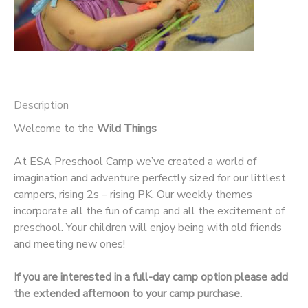
Description
Welcome to the
Wild Things
At ESA Preschool Camp we’ve created a world of
imagination and adventure perfectly sized for our littlest
campers, rising 2s – rising PK. Our weekly themes
incorporate all the fun of camp and all the excitement of
preschool. Your children will enjoy being with old friends
and meeting new ones!
If you are interested in a full-day camp option please add
the extended afternoon to your camp purchase.