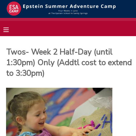
MY ACCOUNT
OVERVIEW
RESERVATIONS
Twos- Week 2 Half-Day (until
FINANCES
MAKE A PAYMENT
1:30pm) Only (Addtl cost to extend
to 3:30pm)
DOCUMENT CENTER
MESSAGE CENTER