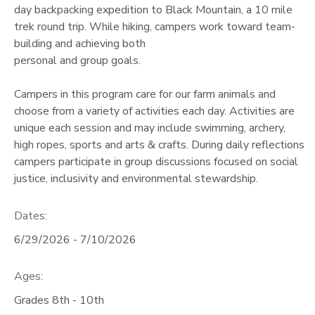
day backpacking expedition to Black Mountain, a 10 mile
trek round trip. While hiking, campers work toward team-
building and achieving both
personal and group goals.
Campers in this program care for our farm animals and
choose from a variety of activities each day. Activities are
unique each session and may include swimming, archery,
high ropes, sports and arts & crafts. During daily reflections
campers participate in group discussions focused on social
justice, inclusivity and environmental stewardship.
Dates:
6/29/2026 - 7/10/2026
Ages:
Grades 8th - 10th