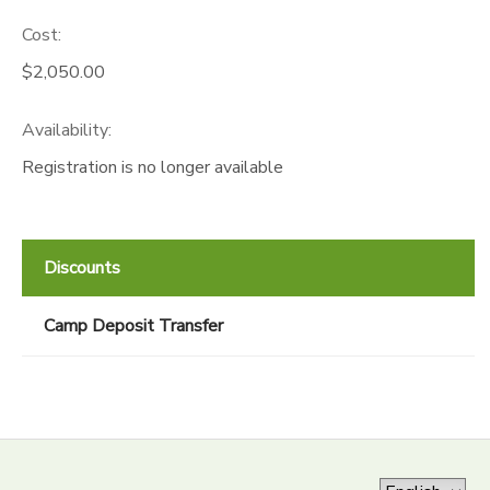
Cost:
$2,050.00
Availability
:
Registration is no longer available
Discounts
Camp Deposit Transfer