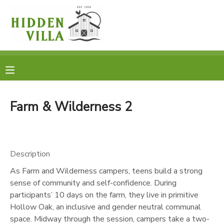
MY ACCOUNT
OVERVIEW
RESERVATIONS
FINANCES
MAKE A PAYMENT
Farm & Wilderness 2
DOCUMENT CENTER
Description
MESSAGE CENTER
As Farm and Wilderness campers, teens build a strong
sense of community and self-confidence. During
DONATIONS
participants’ 10 days on the farm, they live in primitive
Hollow Oak, an inclusive and gender neutral communal
space. Midway through the session, campers take a two-