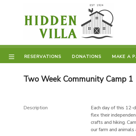
MY ACCOUNT
OVERVIEW
RESERVATIONS
FINANCES
RESERVATIONS
DONATIONS
MAKE A 
MAKE A PAYMENT
DOCUMENT CENTER
Two Week Community Camp 1 (
MESSAGE CENTER
Description
Each day of this 12-d
DONATIONS
flex their independenc
crafts and hiking. Ca
our farm and animals