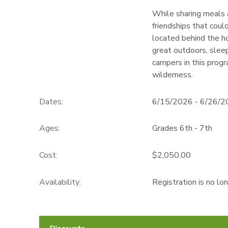
While sharing meals a
friendships that coul
located behind the h
great outdoors, sleep
campers in this progr
wilderness.
Dates:
6/15/2026 - 6/26/
Ages:
Grades 6th - 7th
Cost:
$2,050.00
Availability
:
Registration is no lo