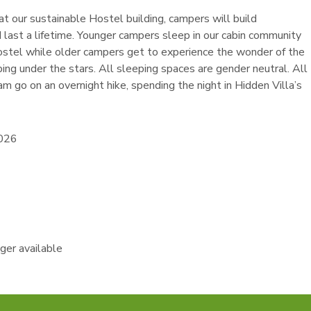
t our sustainable Hostel building, campers will build
d last a lifetime. Younger campers sleep in our cabin community
ostel while older campers get to experience the wonder of the
ing under the stars. All sleeping spaces are gender neutral. All
am go on an overnight hike, spending the night in Hidden Villa’s
2026
nger available