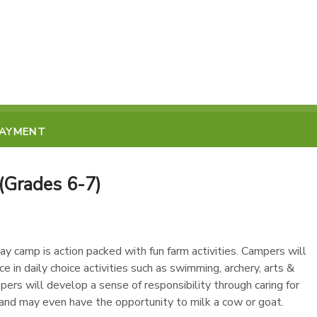
PAYMENT
Grades 6-7)
ay camp is action packed with fun farm activities. Campers will
e in daily choice activities such as swimming, archery, arts &
mpers will develop a sense of responsibility through caring for
 and may even have the opportunity to milk a cow or goat.