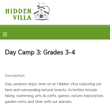
MY ACCOUNT
OVERVIEW
RESERVATIONS
FINANCES
MAKE A PAYMENT
Day Camp 3: Grades 3-4
DOCUMENT CENTER
Description
MESSAGE CENTER
Day campers enjoy time on at Hidden Villa exploring our
farm and surrounding natural beauty. Activities include
DONATIONS
hiking, swimming, arts & crafts, games, nature exploration,
garden visits and time with our animals.