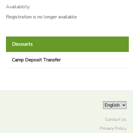
Availability
:
Registration is no longer available
Discounts
Camp Deposit Transfer
Contact Us
Privacy Policy