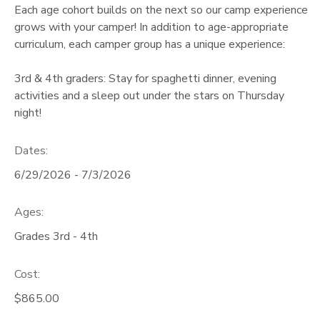
Each age cohort builds on the next so our camp experience
grows with your camper! In addition to age-appropriate
curriculum, each camper group has a unique experience:
3rd & 4th graders: Stay for spaghetti dinner, evening
activities and a sleep out under the stars on Thursday
night!
Dates:
6/29/2026 - 7/3/2026
Ages:
Grades 3rd - 4th
Cost:
$865.00