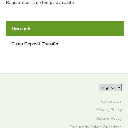
Registration is no longer available
Discounts
Camp Deposit Transfer
Contact Us
Privacy Policy
Refund Policy
Frequently Asked Questions