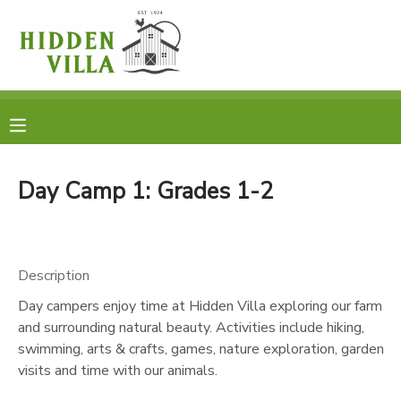
MY ACCOUNT
OVERVIEW
RESERVATIONS
FINANCES
MAKE A PAYMENT
Day Camp 1: Grades 1-2
DOCUMENT CENTER
Description
MESSAGE CENTER
Day campers enjoy time at Hidden Villa exploring our farm
and surrounding natural beauty. Activities include hiking,
DONATIONS
swimming, arts & crafts, games, nature exploration, garden
visits and time with our animals.