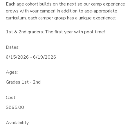
Each age cohort builds on the next so our camp experience
grows with your camper! In addition to age-appropriate
curriculum, each camper group has a unique experience:
1st & 2nd graders: The first year with pool time!
Dates:
6/15/2026 - 6/19/2026
Ages:
Grades 1st - 2nd
Cost:
$865.00
Availability
: