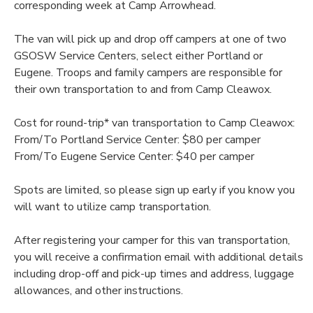
corresponding week at Camp Arrowhead.
The van will pick up and drop off campers at one of two
GSOSW Service Centers, select either Portland or
Eugene. Troops and family campers are responsible for
their own transportation to and from Camp Cleawox.
Cost for round-trip* van transportation to Camp Cleawox:
From/To Portland Service Center: $80 per camper
From/To Eugene Service Center: $40 per camper
Spots are limited, so please sign up early if you know you
will want to utilize camp transportation.
After registering your camper for this van transportation,
you will receive a confirmation email with additional details
including drop-off and pick-up times and address, luggage
allowances, and other instructions.