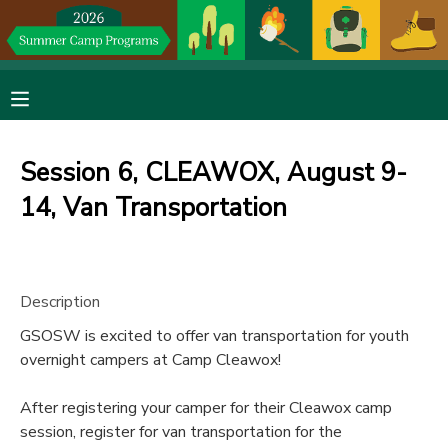
MY ACCOUNT
OVERVIEW
RESERVATIONS
Session 6, CLEAWOX, August 9-
FINANCES
MAKE A PAYMENT
14, Van Transportation
DOCUMENT CENTER
Description
MESSAGE CENTER
GSOSW is excited to offer van transportation for youth
overnight campers at Camp Cleawox!
DONATIONS
After registering your camper for their Cleawox camp
session, register for van transportation for the