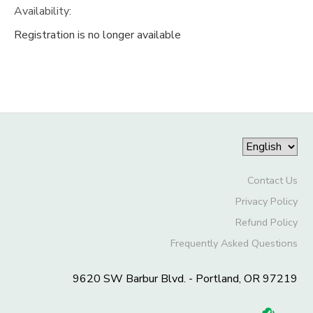
Availability
:
Registration is no longer available
Contact Us
Privacy Policy
Refund Policy
Frequently Asked Questions
9620 SW Barbur Blvd. - Portland, OR 97219