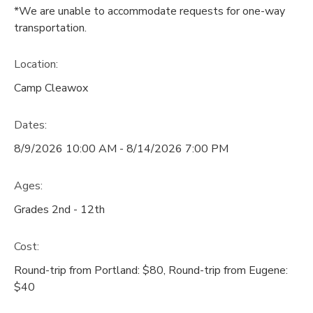
*We are unable to accommodate requests for one-way
transportation.
Location:
Camp Cleawox
Dates:
8/9/2026 10:00 AM - 8/14/2026 7:00 PM
Ages:
Grades 2nd - 12th
Cost:
Round-trip from Portland: $80, Round-trip from Eugene:
$40