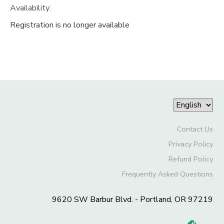
Availability
:
Registration is no longer available
Contact Us
Privacy Policy
Refund Policy
Frequently Asked Questions
9620 SW Barbur Blvd. - Portland, OR 97219