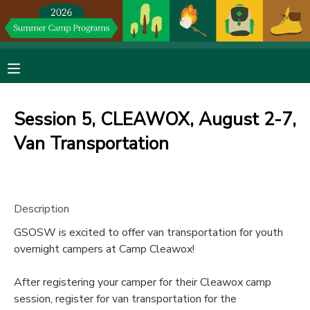
MY ACCOUNT
OVERVIEW
RESERVATIONS
Session 5, CLEAWOX, August 2-7,
FINANCES
MAKE A PAYMENT
Van Transportation
DOCUMENT CENTER
Description
MESSAGE CENTER
GSOSW is excited to offer van transportation for youth
overnight campers at Camp Cleawox!
DONATIONS
After registering your camper for their Cleawox camp
session, register for van transportation for the