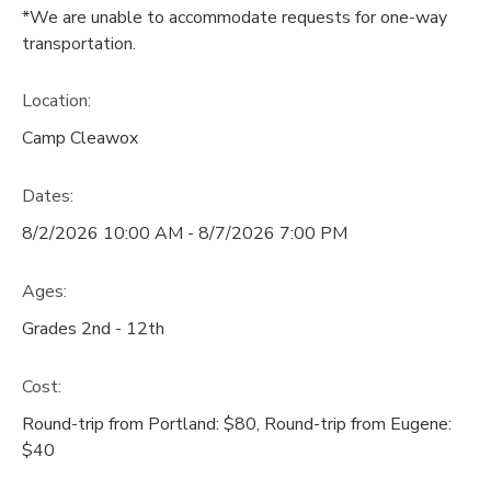
*We are unable to accommodate requests for one-way
transportation.
Location:
Camp Cleawox
Dates:
8/2/2026 10:00 AM - 8/7/2026 7:00 PM
Ages:
Grades 2nd - 12th
Cost:
Round-trip from Portland: $80, Round-trip from Eugene:
$40