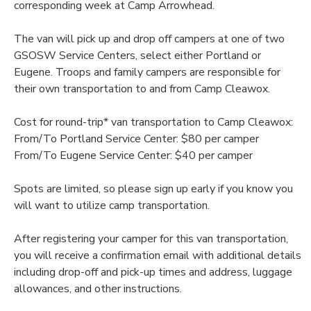
corresponding week at Camp Arrowhead.
The van will pick up and drop off campers at one of two
GSOSW Service Centers, select either Portland or
Eugene. Troops and family campers are responsible for
their own transportation to and from Camp Cleawox.
Cost for round-trip* van transportation to Camp Cleawox:
From/To Portland Service Center: $80 per camper
From/To Eugene Service Center: $40 per camper
Spots are limited, so please sign up early if you know you
will want to utilize camp transportation.
After registering your camper for this van transportation,
you will receive a confirmation email with additional details
including drop-off and pick-up times and address, luggage
allowances, and other instructions.