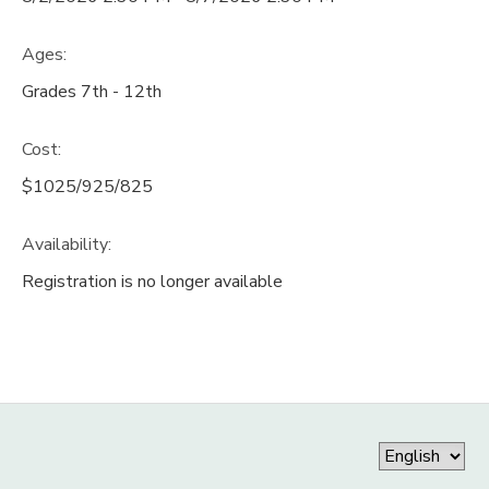
Ages:
Grades 7th - 12th
Cost:
$1025/925/825
Availability
:
Registration is no longer available