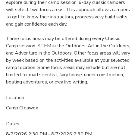
explore during their camp session. 6-day classic campers
will select two focus areas. This approach allows campers
to get to know their instructors, progressively build skills,
and gain confidence each day.
Three focus areas may be offered during every Classic
Camp session: STEM in the Outdoors, Art in the Outdoors,
and Adventure in the Outdoors. Other focus areas will vary
by week based on the activities available at your selected
camp location. Some focus areas may include but are not
limited to: mad scientist, fairy house: under construction,
boating adventures, or creative writing.
Location:
Camp Cleawox
Dates:
8/2/2026 2:30 PM - 8/7/2026 2:30 PM