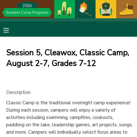
MY ACCOUNT
OVERVIEW
RESERVATIONS
Session 5, Cleawox, Classic Camp,
FINANCES
MAKE A PAYMENT
August 2-7, Grades 7-12
DOCUMENT CENTER
Description
MESSAGE CENTER
Classic Camp is the traditional overnight camp experience!
During each session, campers will enjoy a variety of
DONATIONS
activities including swimming, campfires, cookouts,
paddling on the lake, leadership games, art projects, songs,
and more. Campers will individually select focus areas to